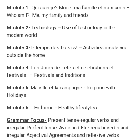
Module 1 -
Qui suis-je? Moi et ma famille et mes amis –
Who am I? Me, my family and friends
Module 2
- Technology – Use of technology in the
modern world
Module 3-
le temps des Loisirs! – Activities inside and
outside the home
Module 4:
Les Jours de Fetes et celebrations et
festivals. – Festivals and traditions
Module 5
: Ma ville et la campagne - Regions with
Holidays.
Module 6 -
En forme - Healthy lifestyles
Grammar Focus-
Present tense-regular verbs and
irregular. Perfect tense: Avoir and Être regular verbs and
irregular. Adjectival Agreements and reflexive verbs