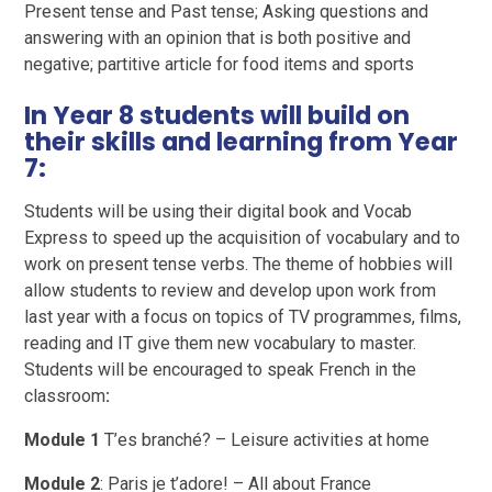
Present tense and Past tense; Asking questions and
answering with an opinion that is both positive and
negative; partitive article for food items and sports
In Year 8 students will build on
their skills and learning from Year
7:
Students will be using their digital book and Vocab
Express to speed up the acquisition of vocabulary and to
work on present tense verbs. The theme of hobbies will
allow students to review and develop upon work from
last year with a focus on topics of TV programmes, films,
reading and IT give them new vocabulary to master.
Students will be encouraged to speak French in the
classroom
:
Module 1
T’es branché? – Leisure activities at home
Module 2
: Paris je t’adore! – All about France