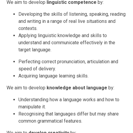
We aim to develop
linguistic competence
by:
Developing the skills of listening, speaking, reading
and writing in a range of real live situations and
contexts.
Applying linguistic knowledge and skills to
understand and communicate effectively in the
target language.
Perfecting correct pronunciation, articulation and
speed of delivery.
Acquiring language learning skills.
We aim to develop
knowledge about language
by:
Understanding how a language works and how to
manipulate it.
Recognising that languages differ but may share
common grammatical features.
We aim to
develop creativity
by: