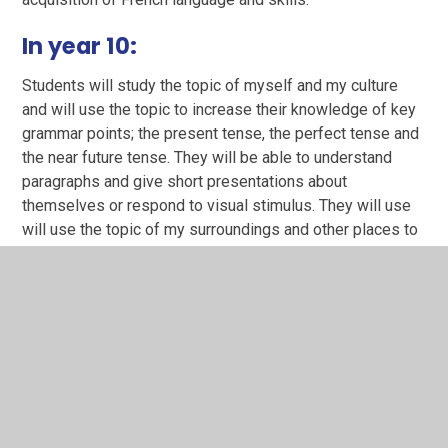
In year 10:
Students will study the topic of myself and my culture
and will use the topic to increase their knowledge of key
grammar points; the present tense, the perfect tense and
the near future tense. They will be able to understand
paragraphs and give short presentations about
themselves or respond to visual stimulus. They will use
will use the topic of my surroundings and other places to
further their skills in listening reading, speaking and
writing and increase their grammar knowledge further
(simple future, imperfect tense and conditional).
In year 11:
The more complex topics of school and future study and
global issues will allow students to showcase the skills
built up in KS3 and 4. Some students would use the