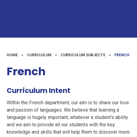
HOME
»
CURRICULUM
»
CURRICULUM SUBJECTS
»
FRENCH
French
Curriculum Intent
Within the French department, our aim is to share our love
and passion of languages. We believe that learning a
language is hugely important, whatever a student's ability
and we aim to provide all our students with the key
knowledge and skills that will help them to discover more