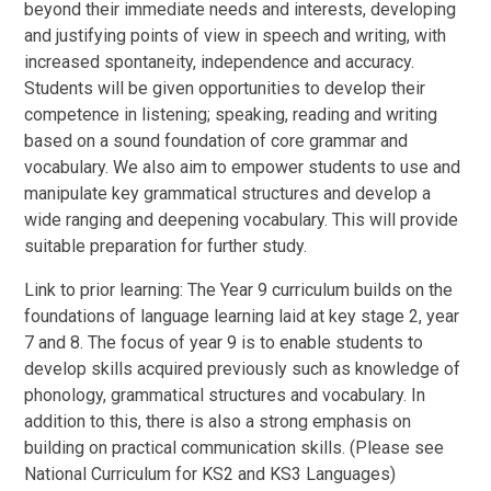
beyond their immediate needs and interests, developing
and justifying points of view in speech and writing, with
increased spontaneity, independence and accuracy.
Students will be given opportunities to develop their
competence in listening; speaking, reading and writing
based on a sound foundation of core grammar and
vocabulary. We also aim to empower students to use and
manipulate key grammatical structures and develop a
wide ranging and deepening vocabulary. This will provide
suitable preparation for further study.
Link to prior learning: The Year 9 curriculum builds on the
foundations of language learning laid at key stage 2, year
7 and 8. The focus of year 9 is to enable students to
develop skills acquired previously such as knowledge of
phonology, grammatical structures and vocabulary. In
addition to this, there is also a strong emphasis on
building on practical communication skills. (Please see
National Curriculum for KS2 and KS3 Languages)