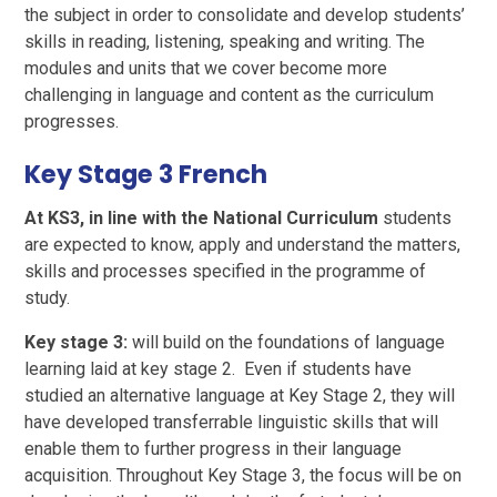
the subject in order to consolidate and develop students’
skills in reading, listening, speaking and writing. The
modules and units that we cover become more
challenging in language and content as the curriculum
progresses.
Key Stage 3 French
At KS3, in line with the National Curriculum
students
are expected to know, apply and understand the matters,
skills and processes specified in the programme of
study.
Key stage 3:
will build on the foundations of language
learning laid at key stage 2. Even if students have
studied an alternative language at Key Stage 2, they will
have developed transferrable linguistic skills that will
enable them to further progress in their language
acquisition. Throughout Key Stage 3, the focus will be on