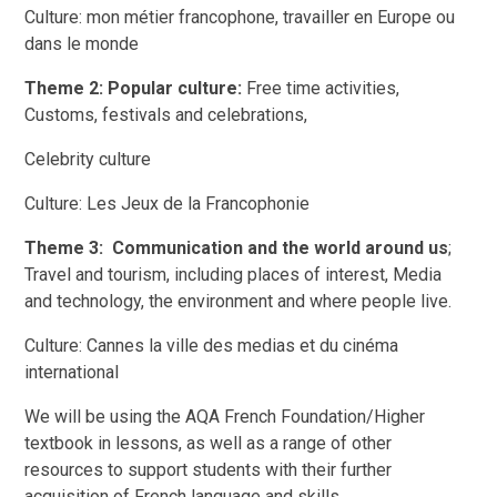
Culture: mon métier francophone, travailler en Europe ou
dans le monde
Theme 2: Popular culture:
Free time activities,
Customs, festivals and celebrations,
Celebrity culture
Culture: Les Jeux de la Francophonie
Theme 3: Communication and the world around us
;
Travel and tourism, including places of interest, Media
and technology, the environment and where people live.
Culture: Cannes la ville des medias et du cinéma
international
We will be using the AQA French Foundation/Higher
textbook in lessons, as well as a range of other
resources to support students with their further
acquisition of French language and skills.