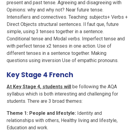
present and past tense. Agreeing and disagreeing with
Opinions: why and why not? Near future tense.
Intensifiers and connectives. Teaching: subjects+ Verbs +
Direct Objects structural sentences. Il faut que, future
simple, using 3 tenses together in a sentence.
Conditional tense and Modal verbs. Imperfect tense and
with perfect tense x2 tenses in one action. Use of
different tenses in a sentence together. Making
questions using inversion Use of empathic pronouns.
Key Stage 4 French
At Key Stage 4, students will
be following the AQA
syllabus which is both interesting and challenging for
students. There are 3 broad themes:
Theme 1: People and lifestyle:
Identity and
relationships with others, Healthy living and lifestyle,
Education and work.