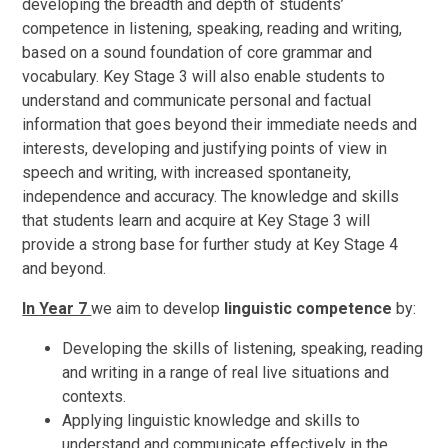
developing the breadth and depth of students’
competence in listening, speaking, reading and writing,
based on a sound foundation of core grammar and
vocabulary. Key Stage 3 will also enable students to
understand and communicate personal and factual
information that goes beyond their immediate needs and
interests, developing and justifying points of view in
speech and writing, with increased spontaneity,
independence and accuracy. The knowledge and skills
that students learn and acquire at Key Stage 3 will
provide a strong base for further study at Key Stage 4
and beyond.
In Year 7
we aim to develop
linguistic competence
by:
Developing the skills of listening, speaking, reading
and writing in a range of real live situations and
contexts.
Applying linguistic knowledge and skills to
understand and communicate effectively in the