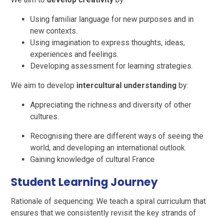
Using familiar language for new purposes and in
new contexts.
Using imagination to express thoughts, ideas,
experiences and feelings.
Developing assessment for learning strategies.
We aim to develop
intercultural understanding
by:
Appreciating the richness and diversity of other
cultures.
Recognising there are different ways of seeing the
world, and developing an international outlook.
Gaining knowledge of cultural France
Student Learning Journey
Rationale of sequencing: We teach a spiral curriculum that
ensures that we consistently revisit the key strands of