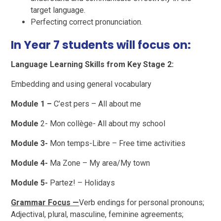
target language.
Perfecting correct pronunciation.
In Year 7 students will focus on:
Language Learning Skills from Key Stage 2:
Embedding and using general vocabulary
Module 1 –
C’est pers – All about me
Module
2- Mon collège- All about my school
Module 3-
Mon temps-Libre – Free time activities
Module 4-
Ma Zone – My area/My town
Module 5-
Partez! – Holidays
Grammar Focus —
Verb endings for personal pronouns;
Adjectival, plural, masculine, feminine agreements;