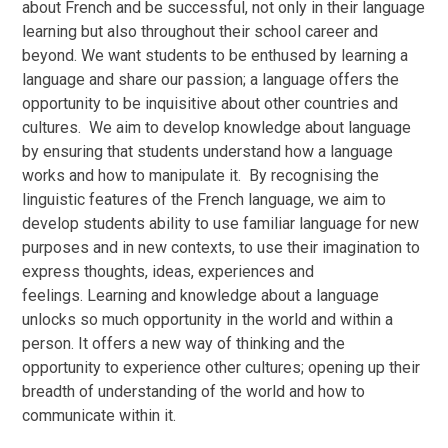
about French and be successful, not only in their language
learning but also throughout their school career and
beyond. We want students to be enthused by learning a
language and share our passion; a language offers the
opportunity to be inquisitive about other countries and
cultures. We aim to develop knowledge about language
by ensuring that students understand how a language
works and how to manipulate it. By recognising the
linguistic features of the French language, we aim to
develop students ability to use familiar language for new
purposes and in new contexts, to use their imagination to
express thoughts, ideas, experiences and
feelings. Learning and knowledge about a language
unlocks so much opportunity in the world and within a
person. It offers a new way of thinking and the
opportunity to experience other cultures; opening up their
breadth of understanding of the world and how to
communicate within it.