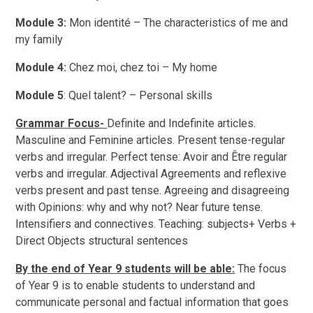
Module 3:
Mon identité – The characteristics of me and
my family
Module 4:
Chez moi, chez toi – My home
Module 5
: Quel talent? – Personal skills
Grammar Focus-
Definite and Indefinite articles.
Masculine and Feminine articles. Present tense-regular
verbs and irregular. Perfect tense: Avoir and Être regular
verbs and irregular. Adjectival Agreements and reflexive
verbs present and past tense. Agreeing and disagreeing
with Opinions: why and why not? Near future tense.
Intensifiers and connectives. Teaching: subjects+ Verbs +
Direct Objects structural sentences
By the end of Year 9 students will be able:
The focus
of Year 9 is to enable students to understand and
communicate personal and factual information that goes