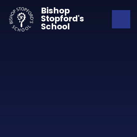
Skip to content ↓
Bishop
Stopford's
School