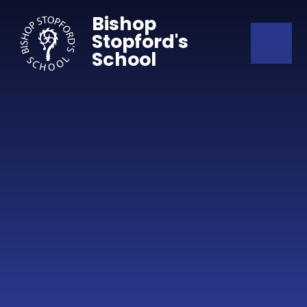
Skip to content ↓
Bishop
Stopford's
School