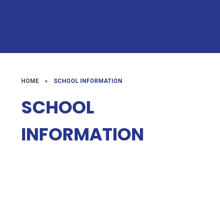
HOME
»
SCHOOL INFORMATION
SCHOOL
INFORMATION
Admissions
Term Dates
Calendar
Special Educational Needs
Policies