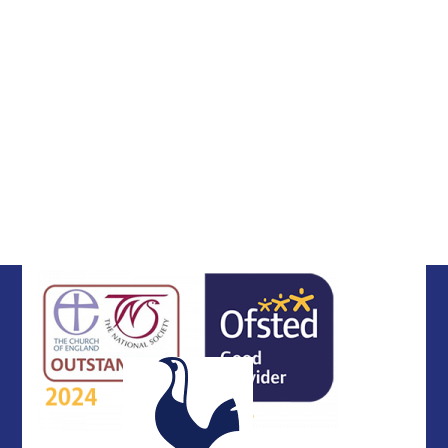
DfE Financial Benchmarking
The 16-19 Tuition Fund
Maintenance Grant
Pupil Premium
Religious Life
Vacancies
School Performance