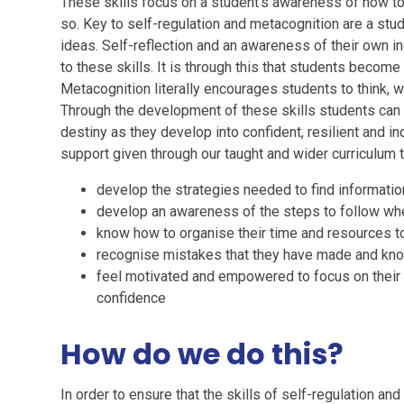
These skills focus on a student’s awareness of how to 
so. Key to self-regulation and metacognition are a stu
ideas. Self-reflection and an awareness of their own ind
to these skills. It is through this that students beco
Metacognition literally encourages students to think, 
Through the development of these skills students can
destiny as they develop into confident, resilient and 
support given through our taught and wider curriculum t
develop the strategies needed to find information
develop an awareness of the steps to follow wh
know how to organise their time and resources to
recognise mistakes that they have made and kno
feel motivated and empowered to focus on their 
confidence
How do we do this?
In order to ensure that the skills of self-regulation a