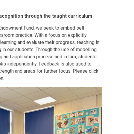
:
cognition through the taught curriculum
 Endowment Fund, we seek to embed self-
sroom practice. With a focus on explicitly
learning and evaluate their progress, teaching in
 in our students. Through the use of modelling,
 and application process and in turn, students
sks independently. Feedback is also used to
trength and areas for further focus. Please click
on.