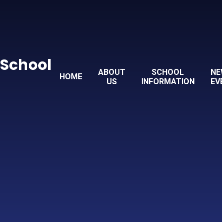
 School
ABOUT
SCHOOL
NE
HOME
US
INFORMATION
EV