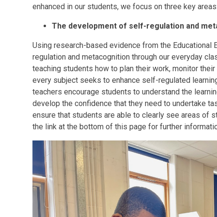
enhanced in our students, we focus on three key areas
The development of self-regulation and meta
Using research-based evidence from the Educational
regulation and metacognition through our everyday clas
teaching students how to plan their work, monitor their 
every subject seeks to enhance self-regulated learning
teachers encourage students to understand the learning
develop the confidence that they need to undertake ta
ensure that students are able to clearly see areas of s
the link at the bottom of this page for further informati