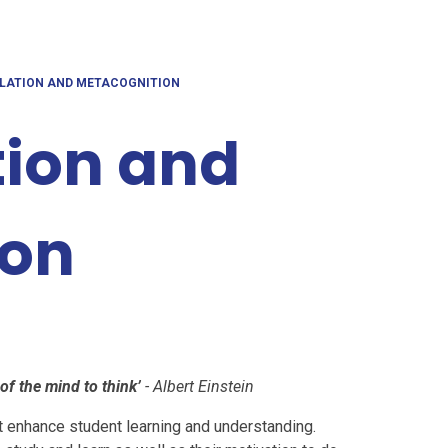
ULATION AND METACOGNITION
tion and
ion
 of the mind to think’
- Albert Einstein
at enhance student learning and understanding.