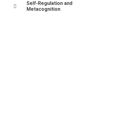
Self-Regulation and
Metacognition