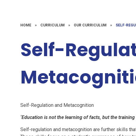
HOME
»
CURRICULUM
»
OUR CURRICULUM
»
SELF-REG
Self-Regula
Metacognit
Self-Regulation and Metacognition
‘Education is not the learning of facts, but the training
Self-regulation and metacognition are further skills th