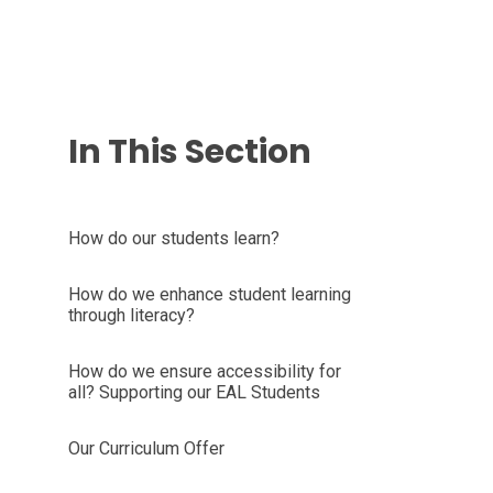
In This Section
How do our students learn?
How do we enhance student learning
through literacy?
How do we ensure accessibility for
all? Supporting our EAL Students
Our Curriculum Offer