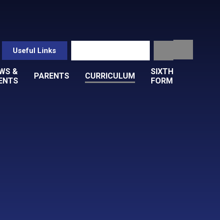
Useful Links
WS &
SIXTH
PARENTS
CURRICULUM
ENTS
FORM