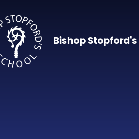
Skip to content ↓
Bishop Stopford's