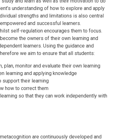
study and learn as well as their motivation to do
dent’s understanding of how to explore and apply
ividual strengths and limitations is also central
me empowered and successful learners.
whilst self-regulation encourages them to focus.
 become the owners of their own learning and
independent learners. Using the guidance and
herefore we aim to ensure that all students:
, plan, monitor and evaluate their own learning
en learning and applying knowledge
 support their learning
w how to correct them
learning so that they can work independently with
nd metacognition are continuously developed and