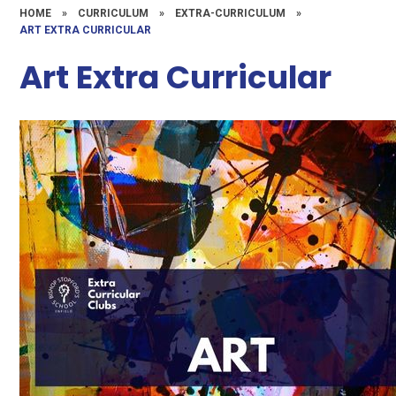
HOME
»
CURRICULUM
»
EXTRA-CURRICULUM
»
ART EXTRA CURRICULAR
Art Extra Curricular