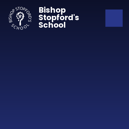
Skip to content ↓
Bishop
Stopford's
School