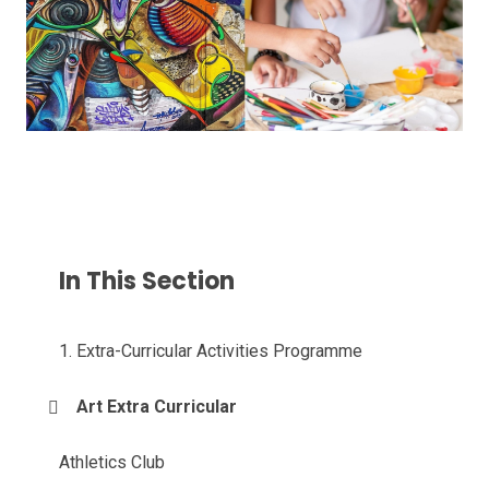
In This Section
1. Extra-Curricular Activities Programme
Art Extra Curricular
Athletics Club