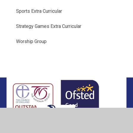
Sports Extra Curricular
Strategy Games Extra Curricular
Worship Group