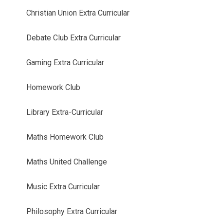
Christian Union Extra Curricular
Debate Club Extra Curricular
Gaming Extra Curricular
Homework Club
Library Extra-Curricular
Maths Homework Club
Maths United Challenge
Music Extra Curricular
Philosophy Extra Curricular