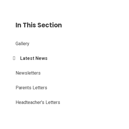
In This Section
Gallery
Latest News
Newsletters
Parents Letters
Headteacher's Letters