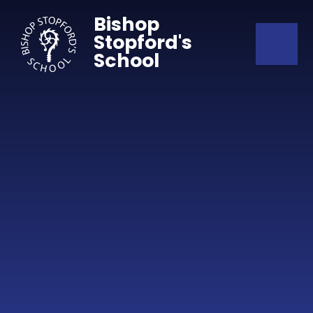
Skip to content ↓
Bishop
Stopford's
School