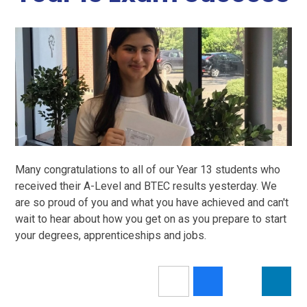
Many congratulations to all of our Year 13 students who
received their A-Level and BTEC results yesterday. We
are so proud of you and what you have achieved and can't
wait to hear about how you get on as you prepare to start
your degrees, apprenticeships and jobs.