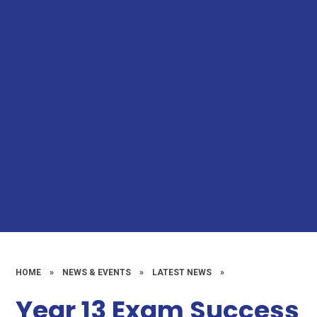
HOME
»
NEWS & EVENTS
»
LATEST NEWS
»
Year 13 Exam Success