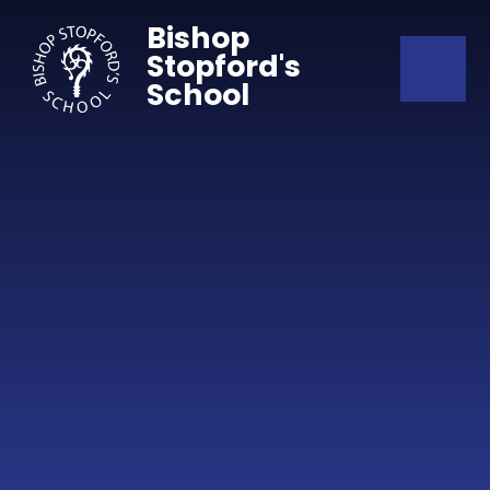
Skip to content ↓
Bishop
Stopford's
School