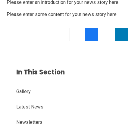
Please enter an introduction for your news story here.
Please enter some content for your news story here.
In This Section
Gallery
Latest News
Newsletters