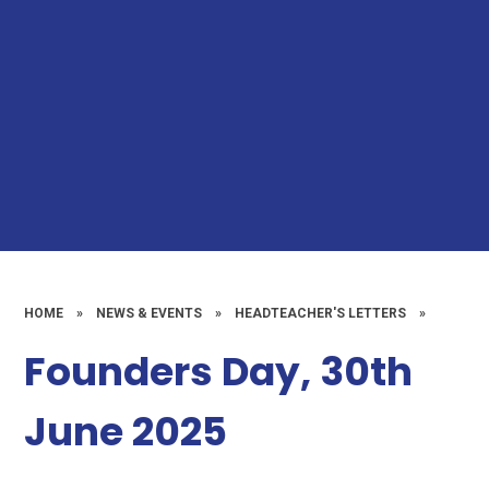
HOME
»
NEWS & EVENTS
»
HEADTEACHER'S LETTERS
»
Founders Day, 30th
June 2025