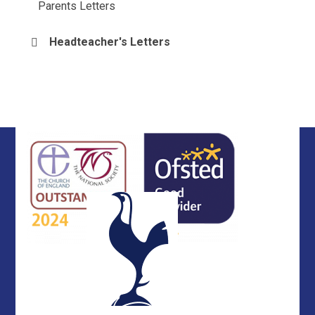
Parents Letters
Headteacher's Letters