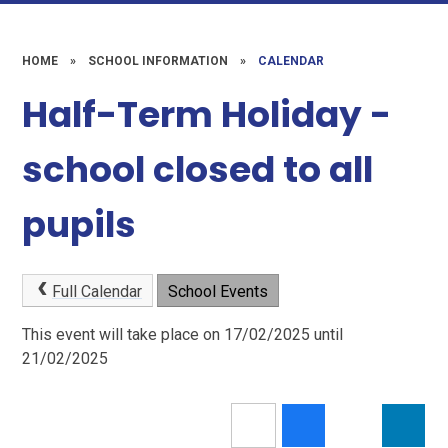
HOME
»
SCHOOL INFORMATION
»
CALENDAR
Half-Term Holiday -
school closed to all
pupils
Full Calendar
School Events
This event will take place on 17/02/2025 until
21/02/2025