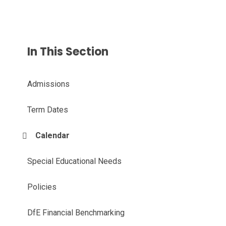
In This Section
Admissions
Term Dates
Calendar
Special Educational Needs
Policies
DfE Financial Benchmarking