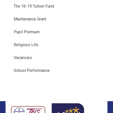
The 16-19 Tuition Fund
Maintenance Grant
Pupil Premium
Religious Life
Vacancies
School Performance