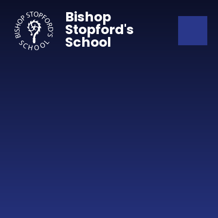
Skip to content ↓
Bishop
Stopford's
School