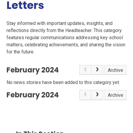
Letters
Stay informed with important updates, insights, and
reflections directly from the Headteacher. This category
features regular communications addressing key school
matters, celebrating achievements, and sharing the vision
for the future.
February 2024
Archive
No news stories have been added to this category yet.
February 2024
Archive