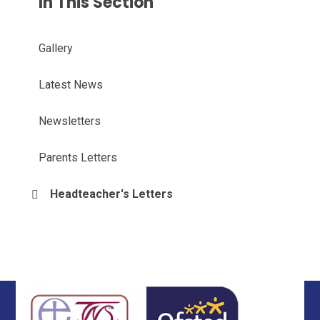
In This Section
Gallery
Latest News
Newsletters
Parents Letters
Headteacher's Letters