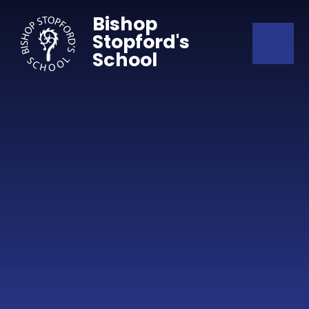
Skip to content ↓
Bishop
Stopford's
School