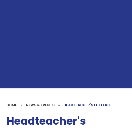
HOME
»
NEWS & EVENTS
»
HEADTEACHER'S LETTERS
Headteacher's