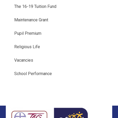
The 16-19 Tuition Fund
Maintenance Grant
Pupil Premium
Religious Life
Vacancies
School Performance