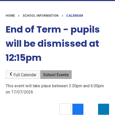
HOME
»
SCHOOL INFORMATION
»
CALENDAR
End of Term - pupils
will be dismissed at
12:15pm
Full Calendar
School Events
This event will take place between 3:30pm and 6:00pm
on 17/07/2026