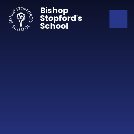
Skip to content ↓
Bishop
Stopford's
School