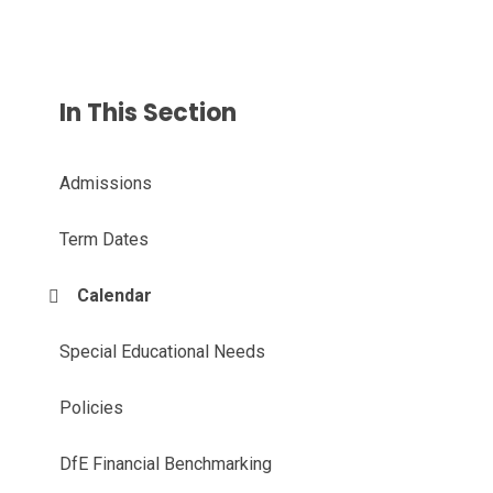
In This Section
Admissions
Term Dates
Calendar
Special Educational Needs
Policies
DfE Financial Benchmarking