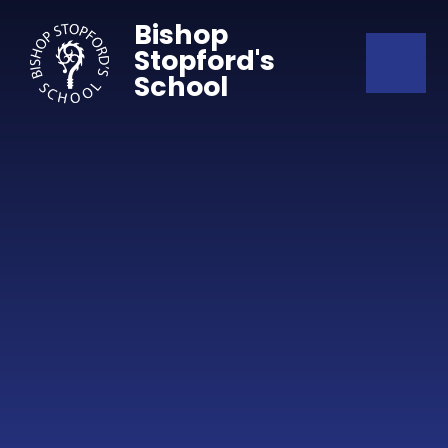
Skip to content ↓
Bishop
Stopford's
School