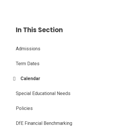
In This Section
Admissions
Term Dates
Calendar
Special Educational Needs
Policies
DfE Financial Benchmarking