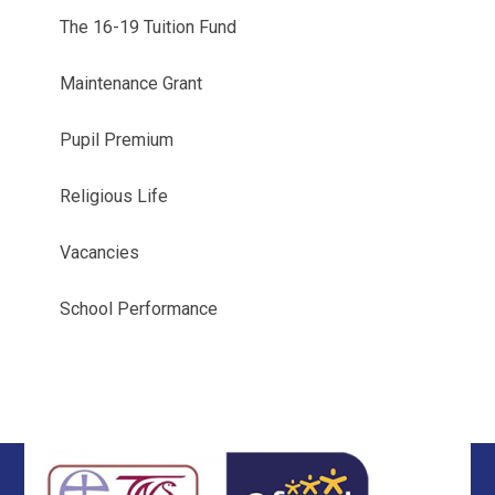
The 16-19 Tuition Fund
Maintenance Grant
Pupil Premium
Religious Life
Vacancies
School Performance