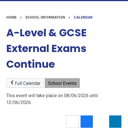
HOME
»
SCHOOL INFORMATION
»
CALENDAR
A-Level & GCSE
External Exams
Continue
Full Calendar
School Events
This event will take place on 08/06/2026 until
12/06/2026